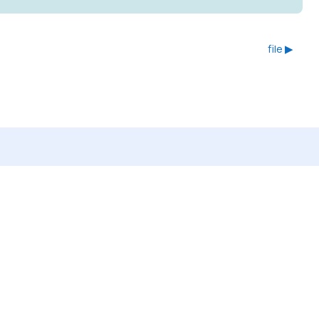
file ▶︎