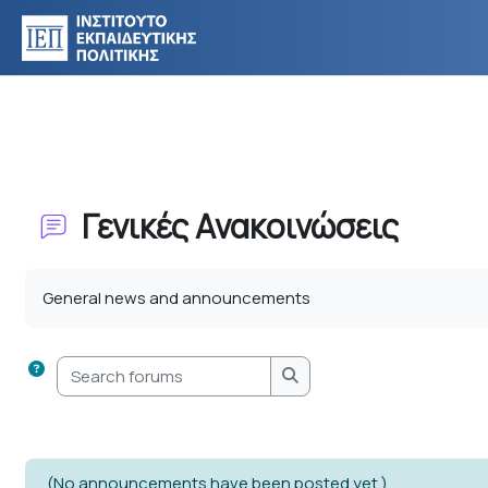
Skip to main content
Γενικές Ανακοινώσεις
Completion requirements
General news and announcements
Search forums
Search forums
(No announcements have been posted yet.)