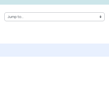
Jump to...