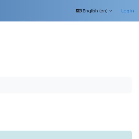
English ‎(en)‎
Log in